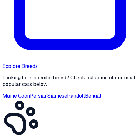
Explore Breeds
Looking for a specific breed? Check out some of our most
popular cats below:
Maine Coon
Persian
Siamese
Ragdoll
Bengal