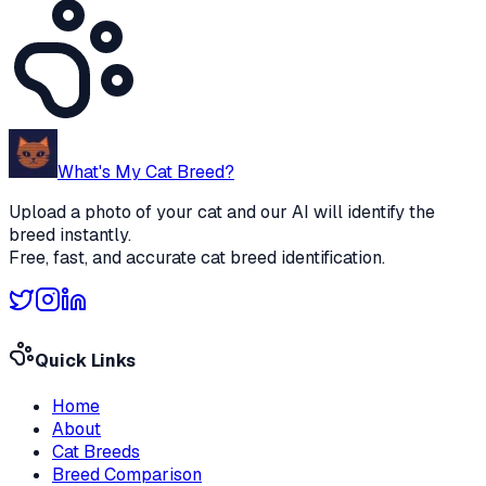
What's My Cat Breed?
Upload a photo of your cat and our AI will identify the
breed instantly.
Free, fast, and accurate cat breed identification.
Quick Links
Home
About
Cat Breeds
Breed Comparison