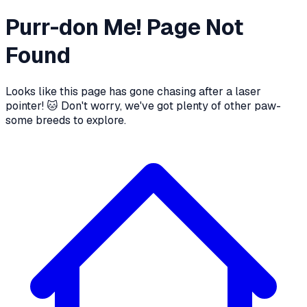
Purr-don Me! Page Not
Found
Looks like this page has gone chasing after a laser
pointer! 🐱 Don't worry, we've got plenty of other paw-
some breeds to explore.