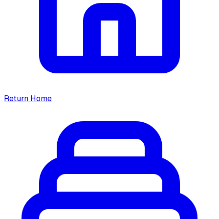
Return Home