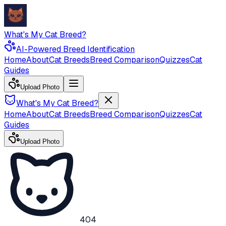
What's My Cat Breed?
AI-Powered Breed Identification
Home
About
Cat Breeds
Breed Comparison
Quizzes
Cat
Guides
Upload Photo
What's My Cat Breed?
Home
About
Cat Breeds
Breed Comparison
Quizzes
Cat
Guides
Upload Photo
404