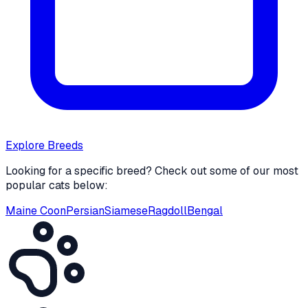
Explore Breeds
Looking for a specific breed? Check out some of our most
popular cats below:
Maine Coon
Persian
Siamese
Ragdoll
Bengal