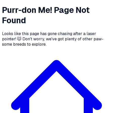
Purr-don Me! Page Not
Found
Looks like this page has gone chasing after a laser
pointer! 🐱 Don't worry, we've got plenty of other paw-
some breeds to explore.