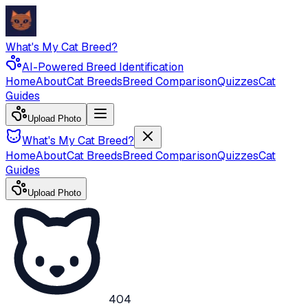
What's My Cat Breed?
AI-Powered Breed Identification
Home
About
Cat Breeds
Breed Comparison
Quizzes
Cat
Guides
Upload Photo
What's My Cat Breed?
Home
About
Cat Breeds
Breed Comparison
Quizzes
Cat
Guides
Upload Photo
404