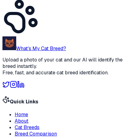
What's My Cat Breed?
Upload a photo of your cat and our AI will identify the
breed instantly.
Free, fast, and accurate cat breed identification.
Quick Links
Home
About
Cat Breeds
Breed Comparison