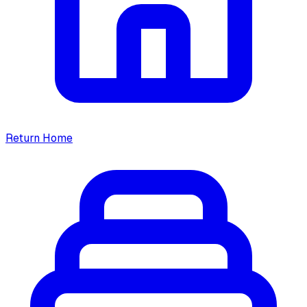
Return Home